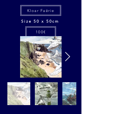
Kloar Faërie
Size 50 x 50cm
100€