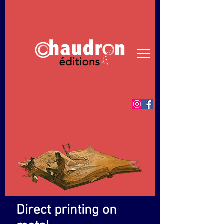
© Merci de respecter le travail de création
Direct printing on