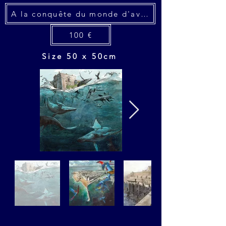
A la conquête du monde d'avant
100 €
Size 50 x 50cm