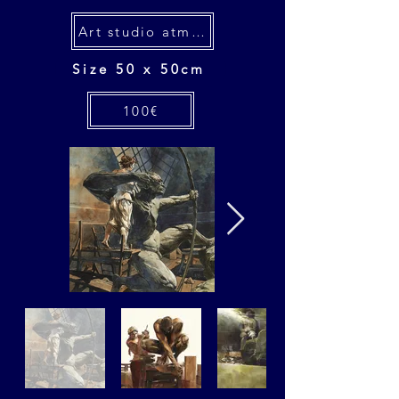
Art studio atmospheres
Size 50 x 50cm
100€