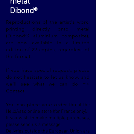
metal
Dibond®
Reproductions of the artist's work,
printing directly onto metal
(Dibond® aluminium composite),
are now available in a limited
edition of 29 copies, regardless of
the format.
If you have special request, please
do not hesitate to let us know, and
we'll see what we can do =>
Contact
You can place your order
throat the
HelloAsso online store (for France only).
If you wish to make multiple purchases,
please send us a message.
Delivries outside the European Union are