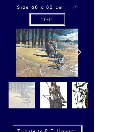
Size 60 x 80 cm
200€
Tribute to R.E. Howard