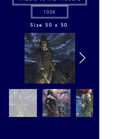
100€
Size 50 x 50