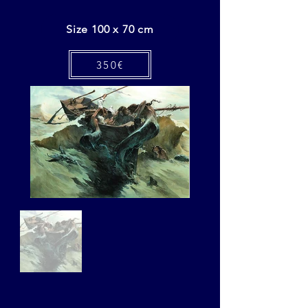
Size 100 x 70 cm
350€