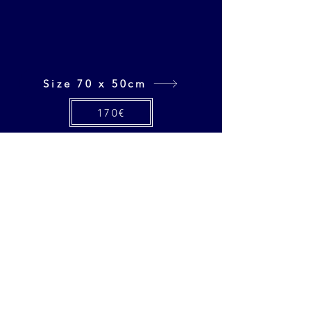
Size 70 x 50cm
170€